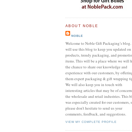
ABOUT NOBLE
NOBLE
Welcome to Noble Gift Packaging’s blog.
will use this blog to keep you updated on
products, trendy packaging, and promoti
items. This will be a place where we will 
the chance to share our knowledge and
experience with our customers, by offerin
them expert packaging & gift wrapping ti
We will also keep you in touch with
interesting articles that may be of concern
the wholesale and retail industries. This 
was especially created for our customers, 
please don’t hesitate to send us your
comments, feedback, and suggestions.
VIEW MY COMPLETE PROFILE