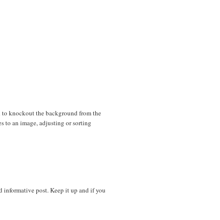
d to knockout the background from the
es to an image, adjusting or sorting
nd informative post. Keep it up and if you