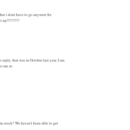
that i dont have to go anywere for
up!!!!!!!!!!!
 reply. that was in October last year. I am
ct me at:
in-stock? We haven't been able to get