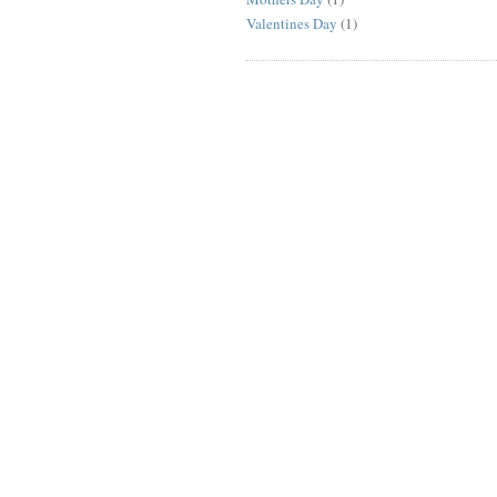
Valentines Day
(1)