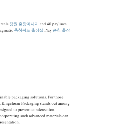
 reels
창원 출장마사지
and 40 paylines.
ragmatic
충청북도 출장샵
Play
순천 출장
ainable packaging solutions. For those
ss, Kingchuan Packaging stands out among
 designed to prevent condensation,
ncorporating such advanced materials can
resentation.