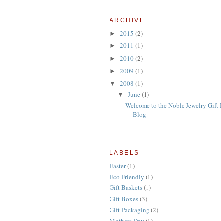
ARCHIVE
2015
(2)
►
2011
(1)
►
2010
(2)
►
2009
(1)
►
2008
(1)
▼
June
(1)
▼
Welcome to the Noble Jewelry Gift
Blog!
LABELS
Easter
(1)
Eco Friendly
(1)
Gift Baskets
(1)
Gift Boxes
(3)
Gift Packaging
(2)
Mothers Day
(1)