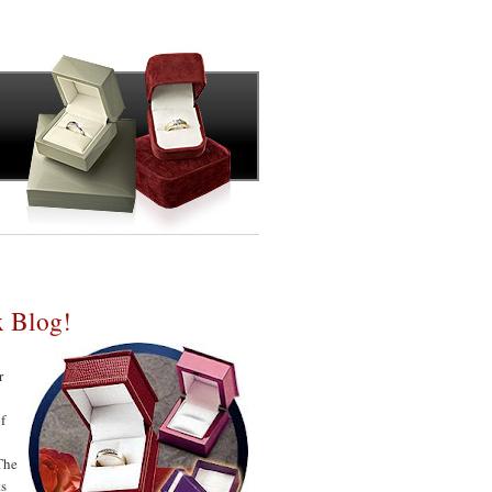
x Blog!
r
f
 The
ts