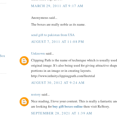
MARCH 29, 2011 AT 9:17 AM
Anonymous said...
The boxes are really noble as its name.
send gift to pakistan from USA
AUGUST 7, 2011 AT 11:08 PM
Unknown
said...
 Box
Clipping Path is the name of technique which is usually use
original image. It’s also being used for giving attractive shap
portions in an image or in creating layouts.
http://www.infinityclippingpath.com/freetrial
AUGUST 30, 2012 AT 9:24 AM
restory
said...
Nice reading, I love your content. This is really a fantastic a
buy gift boxes online
are looking for
then visit ReStory.
SEPTEMBER 28, 2021 AT 1:39 AM