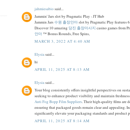
jahmiesabio
said...
Jammin' Jars slot by Pragmatic Play - JT Hub
Jammin Jars
수원 출장안마
slot by Pragmatic Play features 6
Discover 10 amazing
당진 출장마사지
casino games from P
안마
™ Bonus Rounds, Free Spins,
MARCH 3, 2022 AT 4:40 AM
Elysia
said...
hi
APRIL 11, 2025 AT 8:13 AM
Elysia
said...
Your blog consistently offers insightful perspectives on sust
seeking to enhance product visibility and maintain freshne
Anti Fog Bopp Film Suppliers
. Their high-quality films are
ensuring that packaged goods remain clear and appealing. I
significantly elevate your packaging standards and product p
APRIL 11, 2025 AT 8:14 AM