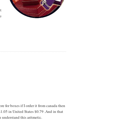
t
u
re for boxes if I order it from canada then
$1.05 in United States $0.79 .And in that
understand this aritmetic.