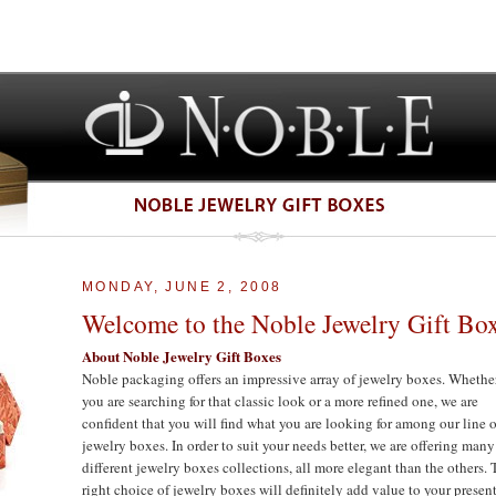
MONDAY, JUNE 2, 2008
Welcome to the Noble Jewelry Gift Bo
About Noble Jewelry Gift Boxes
Noble packaging offers an impressive array of jewelry boxes. Whethe
you are searching for that classic look or a more refined one, we are
confident that you will find what you are looking for among our line o
jewelry boxes. In order to suit your needs better, we are offering many
different jewelry boxes collections, all more elegant than the others.
right choice of jewelry boxes will definitely add value to your presen