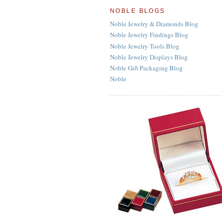
NOBLE BLOGS
Noble Jewelry & Diamonds Blog
Noble Jewelry Findings Blog
Noble Jewelry Tools Blog
Noble Jewelry Displays Blog
Noble Gift Packaging Blog
Noble