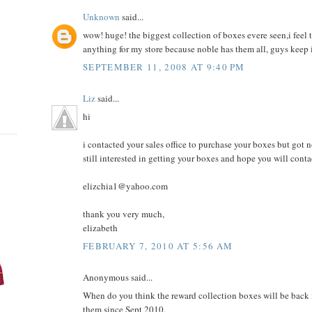
Unknown
said...
wow! huge! the biggest collection of boxes evere seen,i feel 
anything for my store because noble has them all, guys keep it 
SEPTEMBER 11, 2008 AT 9:40 PM
Liz
said...
hi
i contacted your sales office to purchase your boxes but got no
still interested in getting your boxes and hope you will conta
elizchia1@yahoo.com
thank you very much,
elizabeth
FEBRUARY 7, 2010 AT 5:56 AM
Anonymous said...
When do you think the reward collection boxes will be back 
them since Sept 2010.