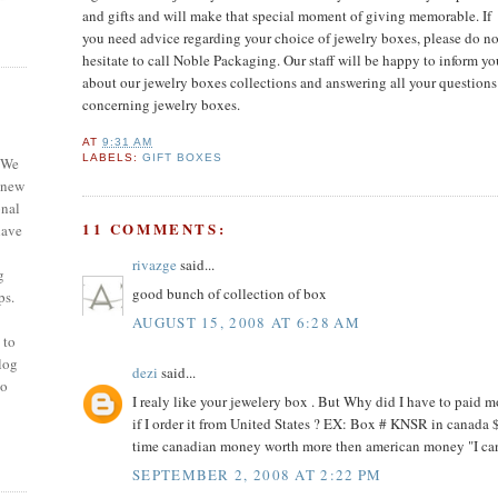
and gifts and will make that special moment of giving memorable. If
you need advice regarding your choice of jewelry boxes, please
do no
hesitate to call Noble Packaging. Our staff will be happy to inform yo
about our jewelry boxes collections and answering all your questions
concerning jewelry boxes.
AT
9:31 AM
LABELS:
GIFT BOXES
 We
 new
onal
11 COMMENTS:
have
rivazge
said...
g
good bunch of collection of box
ps.
AUGUST 15, 2008 AT 6:28 AM
 to
blog
dezi
said...
so
I realy like your jewelery box . But Why did I have to paid mo
if I order it from United States ? EX: Box # KNSR in canada 
time canadian money worth more then american money "I can 
SEPTEMBER 2, 2008 AT 2:22 PM